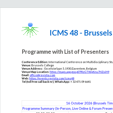
ICMS 48 - Brussels
Programme with List of Presenters
Conference Edition:
International Conference on Multidisciplinary St
Venue:
Brussels College
Venue Address:
: Excelsiorlaan 5, 1930 Zaventem, Belgium
Venue Map Location:
https://maps.app.goo.gl/PRzGTWqKnu7HZxiH9
Email:
office@revistia.com
Web:
https://events.revistia.com/icms48
Tel (toll free call back nr), WhatsApp:
+ 32 471 09 6641
16 October 2026 (Brussels Tim
Programme Summary (In-Person, Live Online & Forum Present