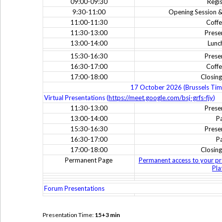
09:00-09:30
Regis
9:30-11:00
Opening Session &
11:00-11:30
Coffe
11:30-13:00
Prese
13:00-14:00
Lunc
15:30-16:30
Prese
16:30-17:00
Coffe
17:00-18:00
Closin
17 October 2026 (Brussels Tim
Virtual Presentations (
https://meet.google.com/bsj-grfs-fjy
)
11:30-13:00
Prese
13:00-14:00
P
15:30-16:30
Prese
16:30-17:00
P
17:00-18:00
Closin
Permanent Page
Permanent access to your pr
Pla
Forum Presentations
Presentation Time:
15+3 min