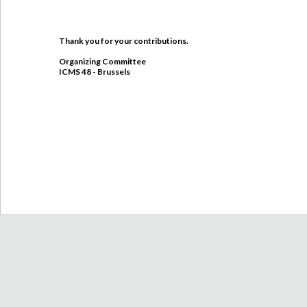
Thank you for your contributions.
Organizing Committee
ICMS 48 - Brussels