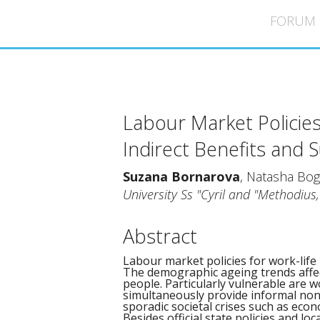
ICMS 44 - Strasbourg
FORUM
Labour Market Policies
Indirect Benefits and 
Suzana Bornarova
, Natasha Bog
University Ss "Cyril and "Methodius
Abstract
Labour market policies for work-life
The demographic ageing trends affec
people. Particularly vulnerable are 
simultaneously provide informal non
sporadic societal crises such as econ
Besides official state policies and loc