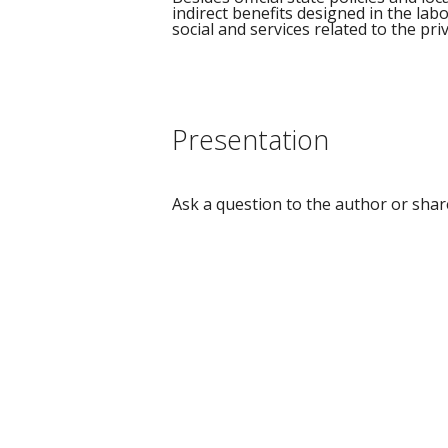
indirect benefits designed in the lab
social and services related to the pr
Presentation
Ask a question to the author or shar