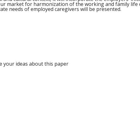
our market for harmonization of the working and family life o
ivate needs of employed caregivers will be presented.
e your ideas about this paper