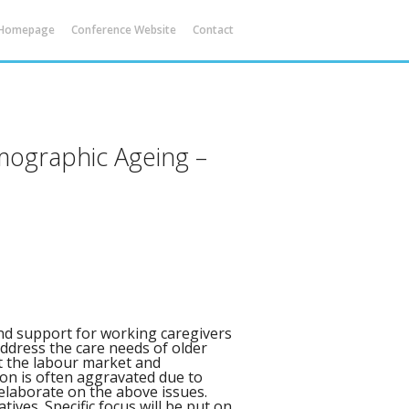
 Homepage
Conference Website
Contact
emographic Ageing –
and support for working caregivers
ddress the care needs of older
at the labour market and
on is often aggravated due to
l elaborate on the above issues.
atives. Specific focus will be put on