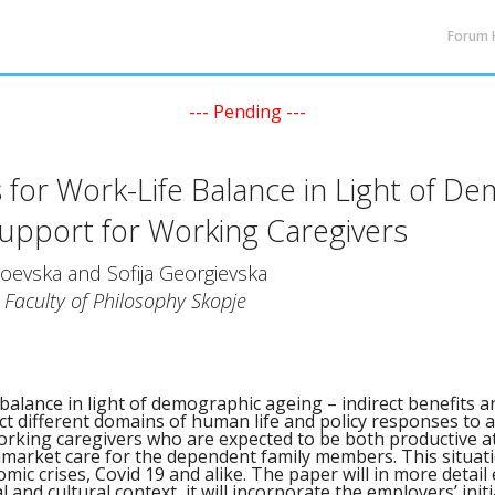
Forum
--- Pending ---
 for Work-Life Balance in Light of D
Support for Working Caregivers
oevska and Sofija Georgievska
, Faculty of Philosophy Skopje
 balance in light of demographic ageing – indirect benefits 
t different domains of human life and policy responses to a
working caregivers who are expected to be both productive 
market care for the dependent family members. This situati
omic crises, Covid 19 and alike. The paper will in more detai
al and cultural context, it will incorporate the employers’ initi