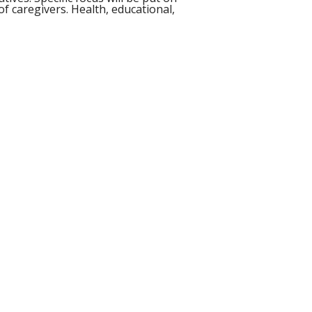
f caregivers. Health, educational,