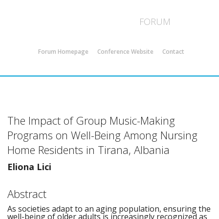
ICMS 44 - Strasbourg
FORUM
Forum Homepage
Conference Website
Contact
The Impact of Group Music-Making
Programs on Well-Being Among Nursing
Home Residents in Tirana, Albania
Eliona Lici
Abstract
As societies adapt to an aging population, ensuring the
well-being of older adults is increasingly recognized as