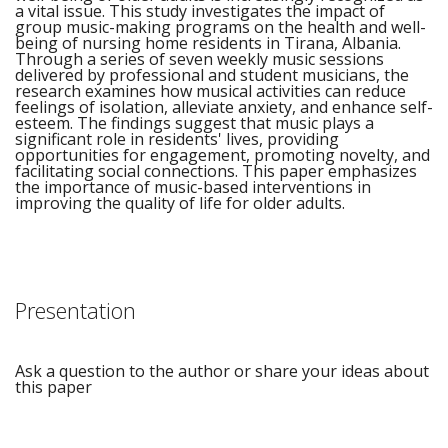
a vital issue. This study investigates the impact of
group music-making programs on the health and well-
being of nursing home residents in Tirana, Albania.
Through a series of seven weekly music sessions
delivered by professional and student musicians, the
research examines how musical activities can reduce
feelings of isolation, alleviate anxiety, and enhance self-
esteem. The findings suggest that music plays a
significant role in residents' lives, providing
opportunities for engagement, promoting novelty, and
facilitating social connections. This paper emphasizes
the importance of music-based interventions in
improving the quality of life for older adults.
Presentation
Ask a question to the author or share your ideas about
this paper