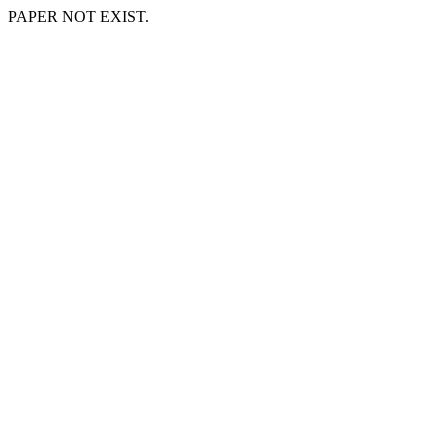
PAPER NOT EXIST.